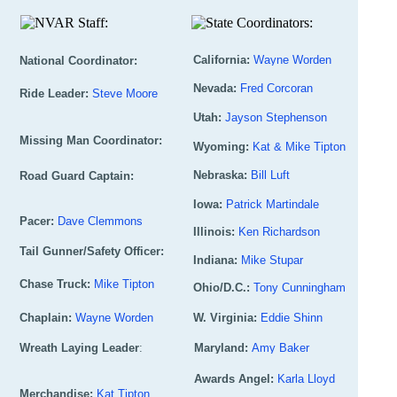
California:
Wayne Worden
National Coordinator:
Nevada:
Fred Corcoran
Ph:
530-906-9120
Wylie Wilson
936-537-6764
(C)
Ride Leader:
Steve Moore
Utah:
Jayson Stephenson
Ph:
530-906-5422
Ph:
219-873-5910
(C)
Missing Man Coordinator:
Wyoming:
Kat & Mike Tipton
Ph:
801-781-0019
Eddie Shinn
304-532-8425
(C)
Nebraska:
Bill Luft
Road Guard Captain:
Ph:
307-371-5486
Iowa:
Patrick Martindale
Ph:
308-750-5342
Patrick Martindale
Pacer:
Dave Clemmons
Illinois:
Ken Richardson
Ph:
515-321-5616
515-321-5616
Tail Gunner/Safety Officer:
Ph:
740-835-1912
(C)
Indiana:
Mike Stupar
Ph:
847-287-0207
Dan Kress
563-590-6882
(C)
Chase Truck:
Mike Tipton
Ohio/D.C.:
Tony Cunningham
Ph:
219-878-3005
Ph:
307-371-5486
(C)
Chaplain:
Wayne Worden
Ph:
W. Virginia:
937-974-1344
Eddie Shinn
Ph:
Wreath Laying Leader
530-906-9120
(C)
:
Ph:
Maryland:
304-532-8425
Amy Baker
Bill Luft
Ph:
308-750-5342
(H)
Ph:
301-268-6727
Awards Angel:
Karla Lloyd
Merchandise:
Kat Tipton