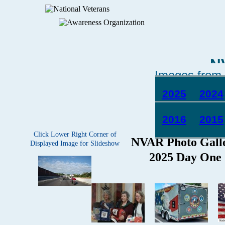
N
Images from 
2025
2024
2016
2015
Click Lower Right Corner of
Displayed Image for Slideshow