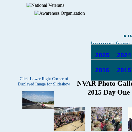
N
Images from 
2025
2024
2016
2015
Click Lower Right Corner of
Displayed Image for Slideshow