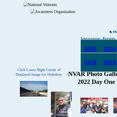
N
Images from 
2025
2024
2016
2015
Click Lower Right Corner of
Displayed Image for Slideshow