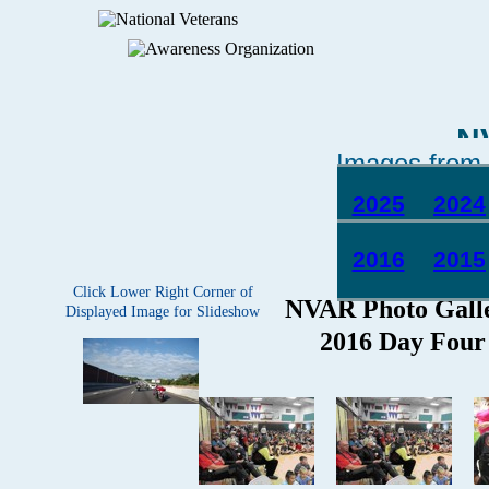
N
Images from 
2025
2024
2016
2015
Click Lower Right Corner of
Displayed Image for Slideshow